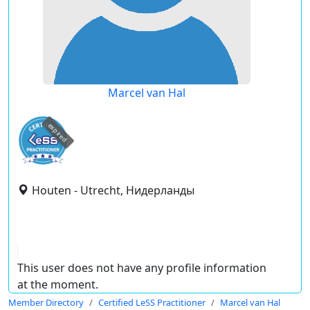
Marcel van Hal
expired
Houten - Utrecht, Нидерланды
This user does not have any profile information
at the moment.
Member Directory
Certified LeSS Practitioner
Marcel van Hal