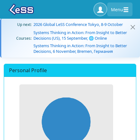
Menu
2026 Global LeSS Conference Tokyo, 8-9 October
Up next:
Systems Thinking in Action: From Insight to Better
Decisions (US), 15 September, 🌐 Online
Courses:
Systems Thinking in Action: From Insight to Better
Decisions, 6 November, Bremen, Германия
Personal Profile