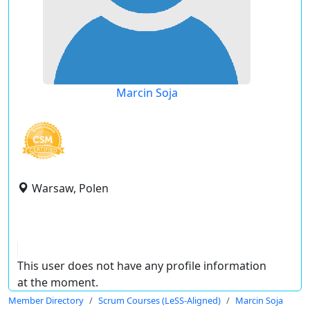
Marcin Soja
Warsaw, Polen
This user does not have any profile information
at the moment.
Member Directory
Scrum Courses (LeSS-Aligned)
Marcin Soja