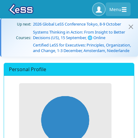
Menu
2026 Global LeSS Conference Tokyo, 8-9 October
Up next:
Systems Thinking in Action: From Insight to Better
Decisions (US), 15 September, 🌐 Online
Courses:
Certified LeSS for Executives: Principles, Organization,
and Change, 1-3 December, Amsterdam, Niederlande
Personal Profile