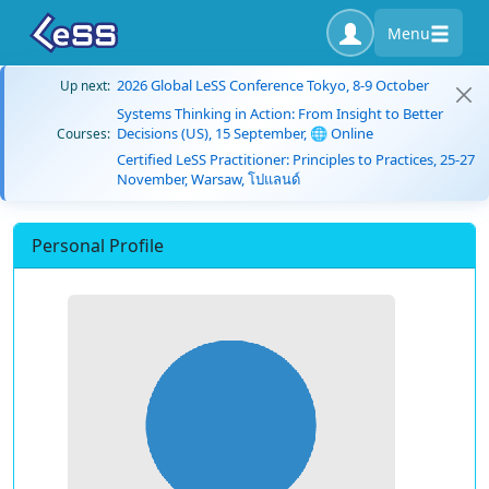
Menu
2026 Global LeSS Conference Tokyo, 8-9 October
Up next:
Systems Thinking in Action: From Insight to Better
Decisions (US), 15 September, 🌐 Online
Courses:
Certified LeSS Practitioner: Principles to Practices, 25-27
November, Warsaw, โปแลนด์
Personal Profile