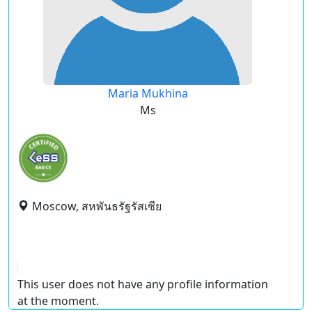
Maria Mukhina
Ms
Moscow, สหพันธรัฐรัสเซีย
This user does not have any profile information
at the moment.