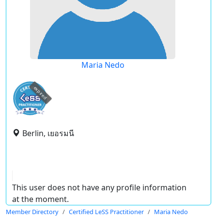
Maria Nedo
expired
Berlin, เยอรมนี
This user does not have any profile information
at the moment.
Member Directory
Certified LeSS Practitioner
Maria Nedo