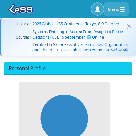
Menu
2026 Global LeSS Conference Tokyo, 8-9 October
Up next:
Systems Thinking in Action: From Insight to Better
Decisions (US), 15 September, 🌐 Online
Courses:
Certified LeSS for Executives: Principles, Organization,
and Change, 1-3 December, Amsterdam, เนเธอร์แลนด์
Personal Profile