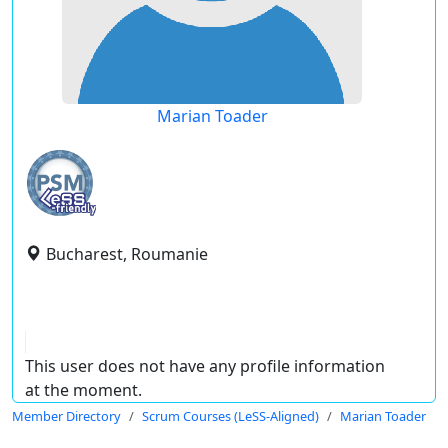
Marian Toader
Bucharest, Roumanie
This user does not have any profile information
at the moment.
Member Directory
Scrum Courses (LeSS-Aligned)
Marian Toader