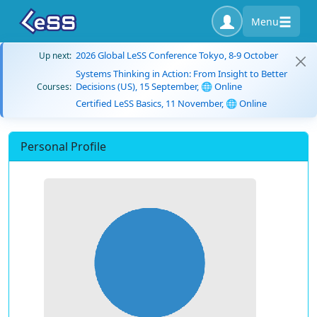
Menu
2026 Global LeSS Conference Tokyo, 8-9 October
Up next:
Systems Thinking in Action: From Insight to Better
Decisions (US), 15 September, 🌐 Online
Courses:
Certified LeSS Basics, 11 November, 🌐 Online
Personal Profile