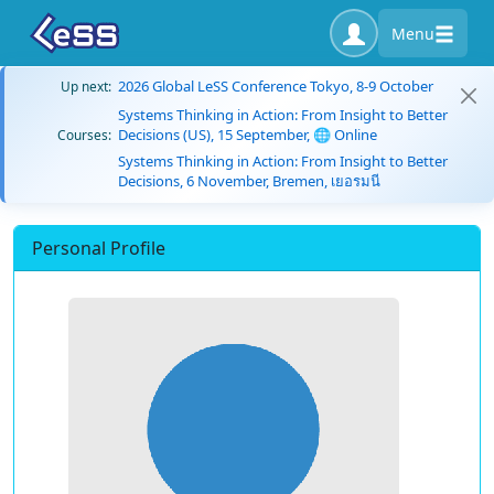
Menu
2026 Global LeSS Conference Tokyo, 8-9 October
Up next:
Systems Thinking in Action: From Insight to Better
Decisions (US), 15 September, 🌐 Online
Courses:
Systems Thinking in Action: From Insight to Better
Decisions, 6 November, Bremen, เยอรมนี
Personal Profile