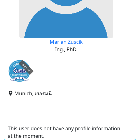
Marian Zuscik
Ing., PhD.
expired
Munich, เยอรมนี
This user does not have any profile information
at the moment.