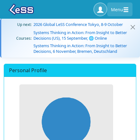
Menu
2026 Global LeSS Conference Tokyo, 8-9 October
Up next:
Systems Thinking in Action: From Insight to Better
Decisions (US), 15 September, 🌐 Online
Courses:
Systems Thinking in Action: From Insight to Better
Decisions, 6 November, Bremen, Deutschland
Personal Profile