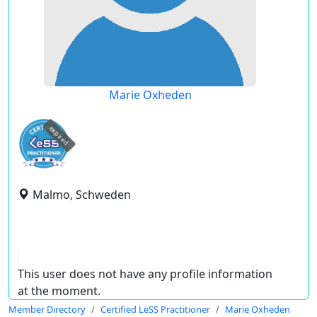
Marie Oxheden
expired
Malmo, Schweden
This user does not have any profile information
at the moment.
Member Directory
Certified LeSS Practitioner
Marie Oxheden