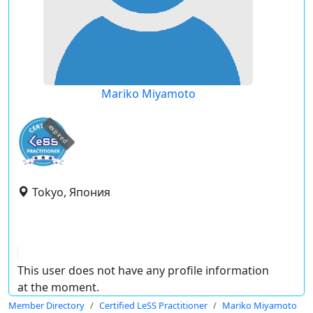
Mariko Miyamoto
expired
Tokyo, Япония
This user does not have any profile information
at the moment.
Member Directory
Certified LeSS Practitioner
Mariko Miyamoto