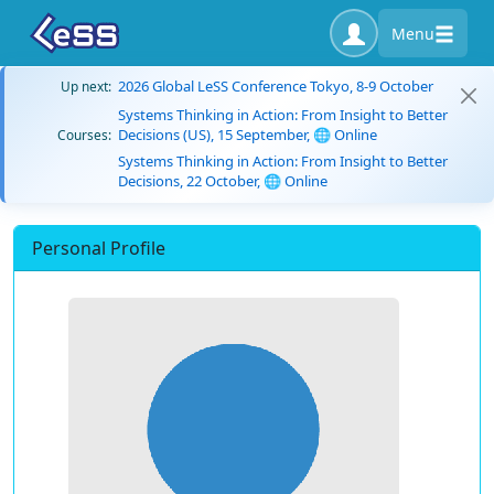
Menu
2026 Global LeSS Conference Tokyo, 8-9 October
Up next:
Systems Thinking in Action: From Insight to Better
Decisions (US), 15 September, 🌐 Online
Courses:
Systems Thinking in Action: From Insight to Better
Decisions, 22 October, 🌐 Online
Personal Profile