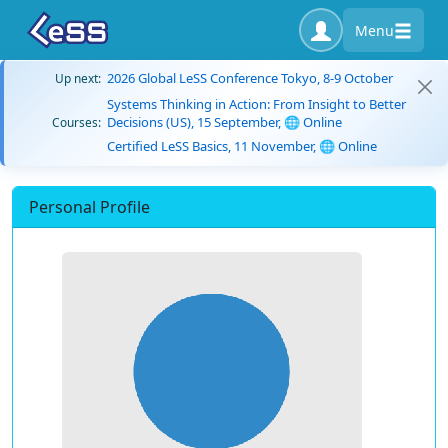
Menu
2026 Global LeSS Conference Tokyo, 8-9 October
Up next:
Systems Thinking in Action: From Insight to Better
Decisions (US), 15 September, 🌐 Online
Courses:
Certified LeSS Basics, 11 November, 🌐 Online
Personal Profile