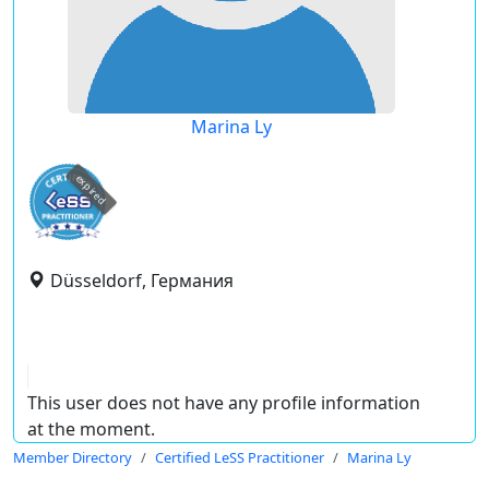
Marina Ly
expired
Düsseldorf, Германия
This user does not have any profile information
at the moment.
Member Directory
Certified LeSS Practitioner
Marina Ly