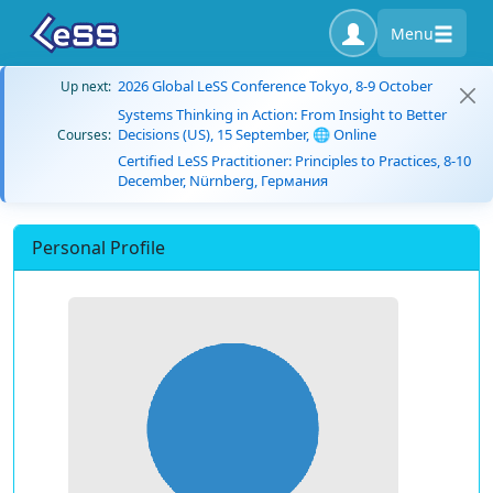
Menu
2026 Global LeSS Conference Tokyo, 8-9 October
Up next:
Systems Thinking in Action: From Insight to Better
Decisions (US), 15 September, 🌐 Online
Courses:
Certified LeSS Practitioner: Principles to Practices, 8-10
December, Nürnberg, Германия
Personal Profile