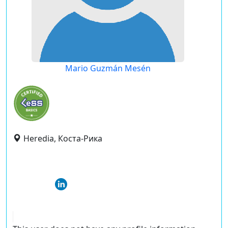
Mario Guzmán Mesén
Heredia, Коста-Рика