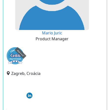
Mario Juric
Product Manager
expired
Zagreb, Croácia