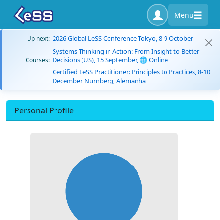
Menu
2026 Global LeSS Conference Tokyo, 8-9 October
Up next:
Systems Thinking in Action: From Insight to Better
Decisions (US), 15 September, 🌐 Online
Courses:
Certified LeSS Practitioner: Principles to Practices, 8-10
December, Nürnberg, Alemanha
Personal Profile