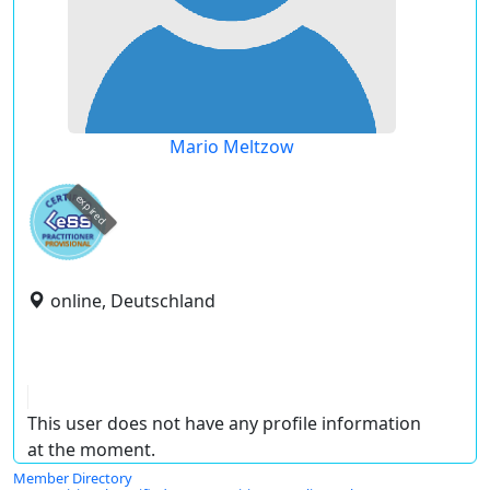
Mario Meltzow
expired
online, Deutschland
This user does not have any profile information
at the moment.
Member Directory