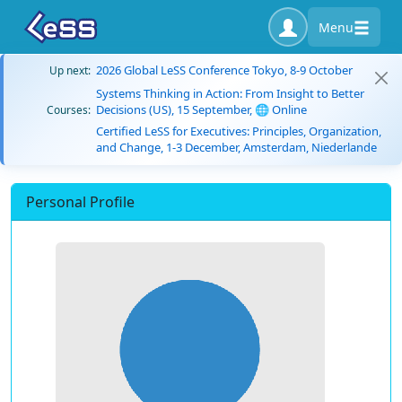
Menu
2026 Global LeSS Conference Tokyo, 8-9 October
Up next:
Systems Thinking in Action: From Insight to Better
Decisions (US), 15 September, 🌐 Online
Courses:
Certified LeSS for Executives: Principles, Organization,
and Change, 1-3 December, Amsterdam, Niederlande
Personal Profile