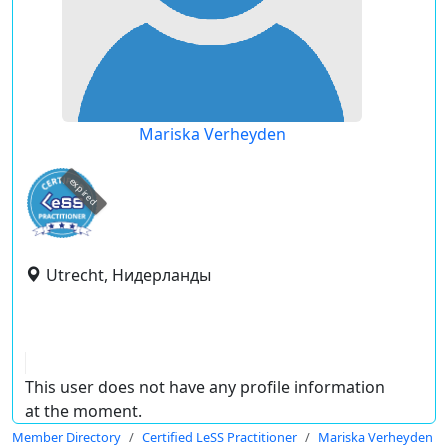
Mariska Verheyden
expired
Utrecht, Нидерланды
This user does not have any profile information
at the moment.
Member Directory
Certified LeSS Practitioner
Mariska Verheyden