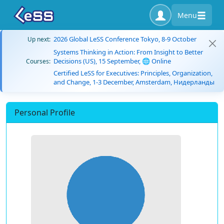
Menu
2026 Global LeSS Conference Tokyo, 8-9 October
Up next:
Systems Thinking in Action: From Insight to Better
Decisions (US), 15 September, 🌐 Online
Courses:
Certified LeSS for Executives: Principles, Organization,
and Change, 1-3 December, Amsterdam, Нидерланды
Personal Profile