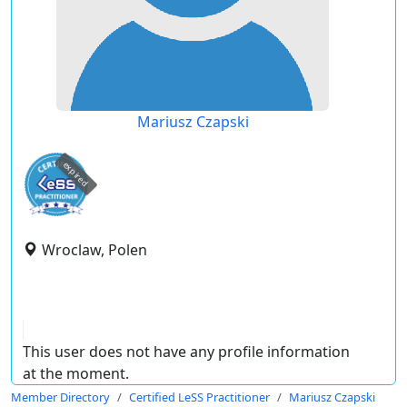
Mariusz Czapski
expired
Wroclaw, Polen
This user does not have any profile information
at the moment.
Member Directory
Certified LeSS Practitioner
Mariusz Czapski