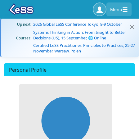
Menu
2026 Global LeSS Conference Tokyo, 8-9 October
Up next:
Systems Thinking in Action: From Insight to Better
Decisions (US), 15 September, 🌐 Online
Courses:
Certified LeSS Practitioner: Principles to Practices, 25-27
November, Warsaw, Polen
Personal Profile