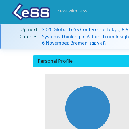
More with LeSS
Up next:
2026 Global LeSS Conference Tokyo, 8-
Courses:
Systems Thinking in Action: From Insigh
6 November, Bremen, เยอรมนี
Personal Profile