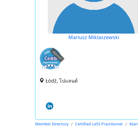
Mariusz Miklaszewski
expired
Łódź, โปแลนด์
Member Directory
Certified LeSS Practitioner
Mari