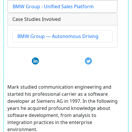
BMW Group - Unified Sales Platform
Case Studies Involved
BMW Group — Autonomous Driving
Mark studied communication engineering and
started his professional carrier as a software
developer at Siemens AG in 1997. In the following
years he acquired profound knowledge about
software development, from analysis to
integration practices in the enterprise
environment.