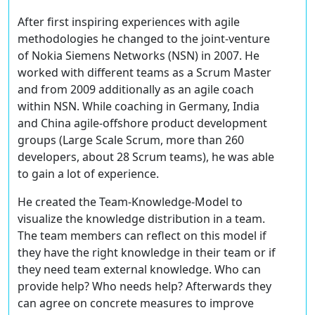
After first inspiring experiences with agile
methodologies he changed to the joint-venture
of Nokia Siemens Networks (NSN) in 2007. He
worked with different teams as a Scrum Master
and from 2009 additionally as an agile coach
within NSN. While coaching in Germany, India
and China agile-offshore product development
groups (Large Scale Scrum, more than 260
developers, about 28 Scrum teams), he was able
to gain a lot of experience.
He created the Team-Knowledge-Model to
visualize the knowledge distribution in a team.
The team members can reflect on this model if
they have the right knowledge in their team or if
they need team external knowledge. Who can
provide help? Who needs help? Afterwards they
can agree on concrete measures to improve