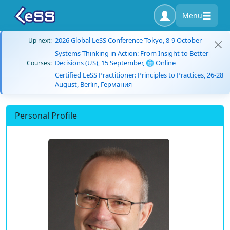
Menu
2026 Global LeSS Conference Tokyo, 8-9 October
Up next:
Systems Thinking in Action: From Insight to Better
Decisions (US), 15 September, 🌐 Online
Courses:
Certified LeSS Practitioner: Principles to Practices, 26-28
August, Berlin, Германия
Personal Profile