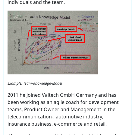
individuals and the team.
Example: Team-Knowledge-Model
2011 he joined Valtech GmbH Germany and has
been working as an agile coach for development
teams, Product Owner and Management in the
telecommunication-, automotive industry,
insurance business, e-commerce and retail.