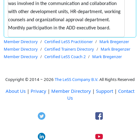
was involved in the communication and collaboration
with other development units, HR-department, working
counsels and organizational approval department.
Monthly participation in the ADD executive board.
Member Directory
Certified LeSS Practitioner
Mark Bregenzer
Member Directory
Certified Trainers Directory
Mark Bregenzer
Member Directory
Certified LeSS Coach 2
Mark Bregenzer
Copyright © 2014 ~ 2026
The LeSS Company B.V.
All Rights Reserved
About Us
|
Privacy
|
Member Directory
|
Support
|
Contact
Us