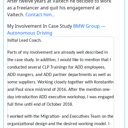
After twelve years at Valtech he decided to work
as a freelancer and quit his engagement at
Valtech.
Contact him...
My Involvement In Case Study
BMW Group —
Autonomous Driving
Initial Lead Coach.
Parts of my involvement are already well described in
the case study. In addition, I would like to mention that I
conducted several CLP Trainings for ADD employees,
ADD mangers, and ADD partner departments as well as
some suppliers. Working closely together with Konstantin
and Paul since mid/end of 2016. After the mention one-
day introduction ADD executive workshop, I was engaged
full time until end of October 2018.
I worked with the Migration- and Executives Team on the
organizational design and the desired working model. I