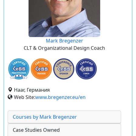
Mark Bregenzer
CLT & Organizational Design Coach
Haar, Германия
Web Site:
www.bregenzer.eu/en
Courses by Mark Bregenzer
Case Studies Owned