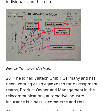
individuals and the team.
Example: Team-Knowledge-Model
2011 he joined Valtech GmbH Germany and has
been working as an agile coach for development
teams, Product Owner and Management in the
telecommunication-, automotive industry,
insurance business, e-commerce and retail.