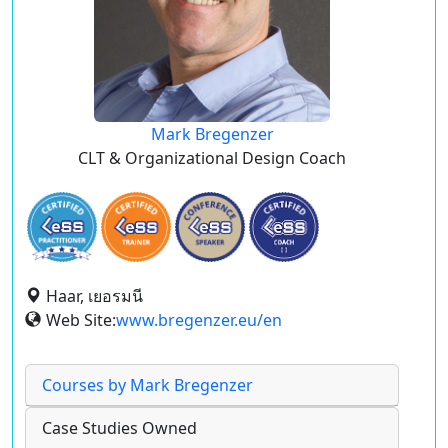
Mark Bregenzer
CLT & Organizational Design Coach
Haar, เยอรมนี
Web Site:
www.bregenzer.eu/en
Courses by Mark Bregenzer
Case Studies Owned