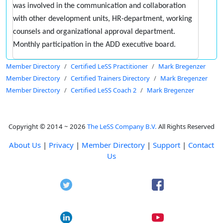
was involved in the communication and collaboration
with other development units, HR-department, working
counsels and organizational approval department.
Monthly participation in the ADD executive board.
Member Directory
Certified LeSS Practitioner
Mark Bregenzer
Member Directory
Certified Trainers Directory
Mark Bregenzer
Member Directory
Certified LeSS Coach 2
Mark Bregenzer
Copyright © 2014 ~ 2026
The LeSS Company B.V.
All Rights Reserved
About Us
|
Privacy
|
Member Directory
|
Support
|
Contact
Us