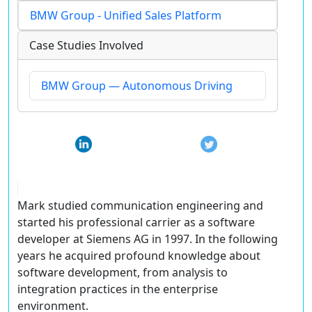
BMW Group - Unified Sales Platform
Case Studies Involved
BMW Group — Autonomous Driving
Mark studied communication engineering and
started his professional carrier as a software
developer at Siemens AG in 1997. In the following
years he acquired profound knowledge about
software development, from analysis to
integration practices in the enterprise
environment.