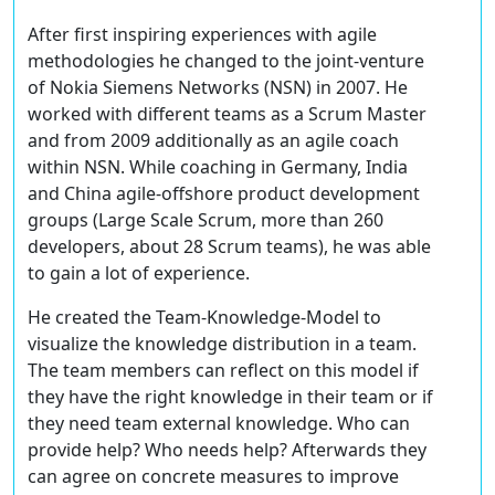
After first inspiring experiences with agile
methodologies he changed to the joint-venture
of Nokia Siemens Networks (NSN) in 2007. He
worked with different teams as a Scrum Master
and from 2009 additionally as an agile coach
within NSN. While coaching in Germany, India
and China agile-offshore product development
groups (Large Scale Scrum, more than 260
developers, about 28 Scrum teams), he was able
to gain a lot of experience.
He created the Team-Knowledge-Model to
visualize the knowledge distribution in a team.
The team members can reflect on this model if
they have the right knowledge in their team or if
they need team external knowledge. Who can
provide help? Who needs help? Afterwards they
can agree on concrete measures to improve