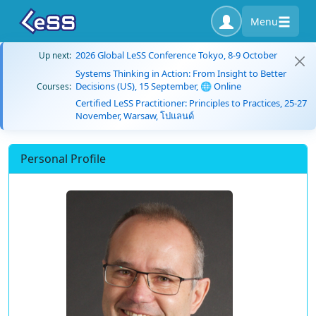
Menu
2026 Global LeSS Conference Tokyo, 8-9 October
Up next:
Systems Thinking in Action: From Insight to Better
Decisions (US), 15 September, 🌐 Online
Courses:
Certified LeSS Practitioner: Principles to Practices, 25-27
November, Warsaw, โปแลนด์
Personal Profile