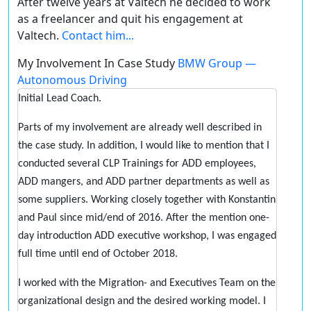
After twelve years at Valtech he decided to work
as a freelancer and quit his engagement at
Valtech.
Contact him...
My Involvement In Case Study
BMW Group —
Autonomous Driving
Initial Lead Coach.
Parts of my involvement are already well described in
the case study. In addition, I would like to mention that I
conducted several CLP Trainings for ADD employees,
ADD mangers, and ADD partner departments as well as
some suppliers. Working closely together with Konstantin
and Paul since mid/end of 2016. After the mention one-
day introduction ADD executive workshop, I was engaged
full time until end of October 2018.
I worked with the Migration- and Executives Team on the
organizational design and the desired working model. I