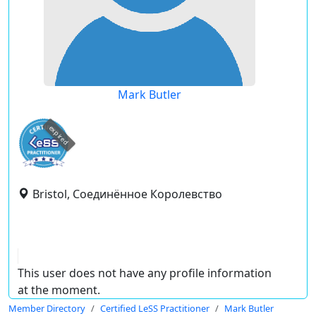
Mark Butler
expired
Bristol, Соединённое Королевство
This user does not have any profile information
at the moment.
Member Directory
Certified LeSS Practitioner
Mark Butler