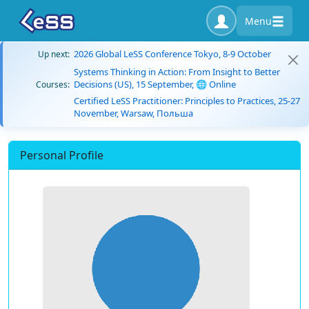
Menu
2026 Global LeSS Conference Tokyo, 8-9 October
Up next:
Systems Thinking in Action: From Insight to Better
Decisions (US), 15 September, 🌐 Online
Courses:
Certified LeSS Practitioner: Principles to Practices, 25-27
November, Warsaw, Польша
Personal Profile