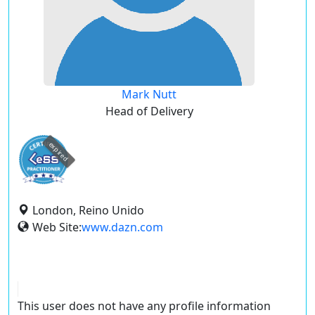
Mark Nutt
Head of Delivery
expired
London, Reino Unido
Web Site:
www.dazn.com
This user does not have any profile information