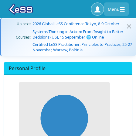
Menu
2026 Global LeSS Conference Tokyo, 8-9 October
Up next:
Systems Thinking in Action: From Insight to Better
Decisions (US), 15 September, 🌐 Online
Courses:
Certified LeSS Practitioner: Principles to Practices, 25-27
November, Warsaw, Polónia
Personal Profile