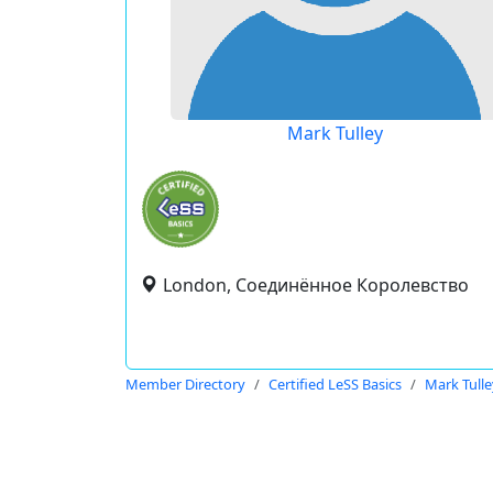
Mark Tulley
London, Соединённое Королевство
Member Directory
Certified LeSS Basics
Mark Tulle