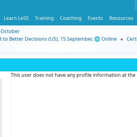
Learn LeSS
Training
Coaching
Events
Resources
9 October
t to Better Decisions (US), 15 September, 🌐 Online
Cert
This user does not have any profile information at th