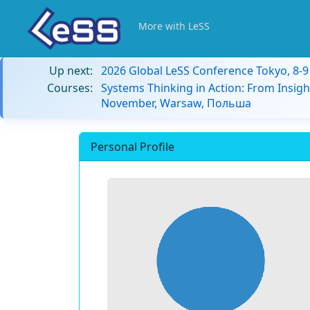
More with LeSS
Up next:
2026 Global LeSS Conference Tokyo, 8-
Courses:
Systems Thinking in Action: From Insigh
November, Warsaw, Польша
Personal Profile