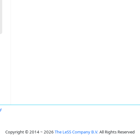
y
Copyright © 2014 ~ 2026
The LeSS Company B.V.
All Rights Reserved