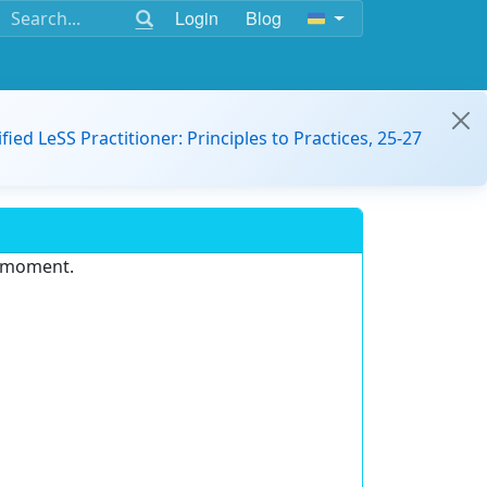
Login
Blog
ified LeSS Practitioner: Principles to Practices, 25-27
e moment.