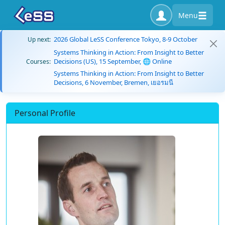
Menu
2026 Global LeSS Conference Tokyo, 8-9 October
Up next:
Systems Thinking in Action: From Insight to Better
Decisions (US), 15 September, 🌐 Online
Courses:
Systems Thinking in Action: From Insight to Better
Decisions, 6 November, Bremen, เยอรมนี
Personal Profile