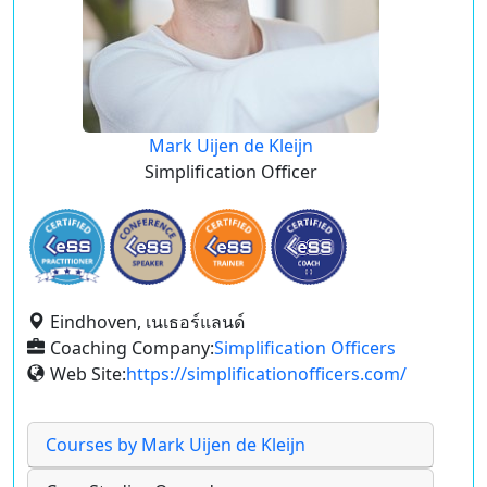
Mark Uijen de Kleijn
Simplification Officer
Eindhoven, เนเธอร์แลนด์
Coaching Company:
Simplification Officers
Web Site:
https://simplificationofficers.com/
Courses by Mark Uijen de Kleijn