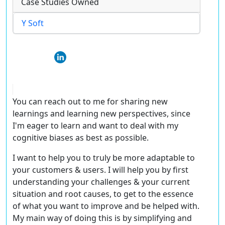
Case Studies Owned
Y Soft
You can reach out to me for sharing new
learnings and learning new perspectives, since
I'm eager to learn and want to deal with my
cognitive biases as best as possible.
I want to help you to truly be more adaptable to
your customers & users. I will help you by first
understanding your challenges & your current
situation and root causes, to get to the essence
of what you want to improve and be helped with.
My main way of doing this is by simplifying and