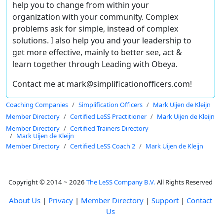
help you to change from within your
organization with your community. Complex
problems ask for simple, instead of complex
solutions. I also help you and your leadership to
get more effective, mainly to better see, act &
learn together through Leading with Obeya.
Contact me at mark@simplificationofficers.com!
Coaching Companies
Simplification Officers
Mark Uijen de Kleijn
Member Directory
Certified LeSS Practitioner
Mark Uijen de Kleijn
Member Directory
Certified Trainers Directory
Mark Uijen de Kleijn
Member Directory
Certified LeSS Coach 2
Mark Uijen de Kleijn
Copyright © 2014 ~ 2026
The LeSS Company B.V.
All Rights Reserved
About Us
|
Privacy
|
Member Directory
|
Support
|
Contact
Us