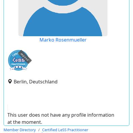
Marko Rosenmueller
expired
Berlin, Deutschland
This user does not have any profile information
at the moment.
Member Directory
Certified LeSS Practitioner