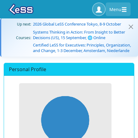
Menu
2026 Global LeSS Conference Tokyo, 8-9 October
Up next:
Systems Thinking in Action: From Insight to Better
Decisions (US), 15 September, 🌐 Online
Courses:
Certified LeSS for Executives: Principles, Organization,
and Change, 1-3 December, Amsterdam, Niederlande
Personal Profile