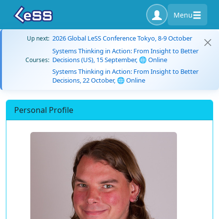
Menu
2026 Global LeSS Conference Tokyo, 8-9 October
Up next:
Systems Thinking in Action: From Insight to Better
Decisions (US), 15 September, 🌐 Online
Courses:
Systems Thinking in Action: From Insight to Better
Decisions, 22 October, 🌐 Online
Personal Profile