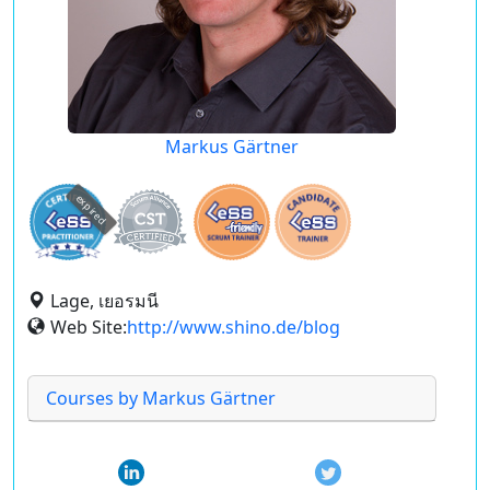
Markus Gärtner
expired
Lage, เยอรมนี
Web Site:
http://www.shino.de/blog
Courses by Markus Gärtner