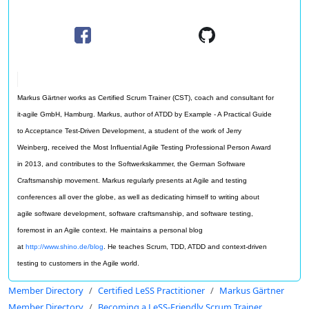
Markus Gärtner works as Certified Scrum Trainer (CST), coach and consultant for
it-agile GmbH, Hamburg. Markus, author of ATDD by Example - A Practical Guide
to Acceptance Test-Driven Development, a student of the work of Jerry
Weinberg, received the Most Influential Agile Testing Professional Person Award
in 2013, and contributes to the Softwerkskammer, the German Software
Craftsmanship movement. Markus regularly presents at Agile and testing
conferences all over the globe, as well as dedicating himself to writing about
agile software development, software craftsmanship, and software testing,
foremost in an Agile context. He maintains a personal blog
at
http://www.shino.de/blog
. He teaches Scrum, TDD, ATDD and context-driven
testing to customers in the Agile world.
Member Directory
Certified LeSS Practitioner
Markus Gärtner
Member Directory
Becoming a LeSS-Friendly Scrum Trainer