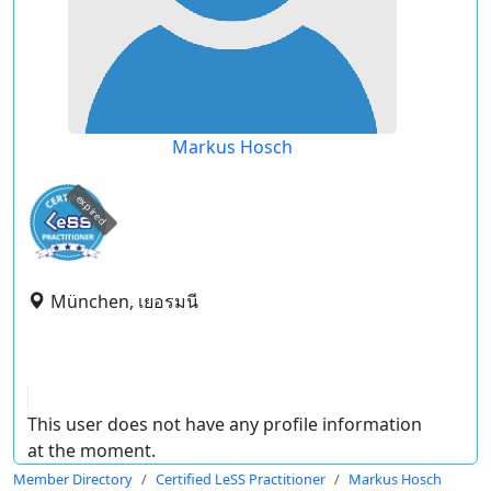
Markus Hosch
expired
München, เยอรมนี
This user does not have any profile information
at the moment.
Member Directory
Certified LeSS Practitioner
Markus Hosch