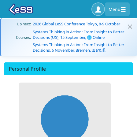
Menu
2026 Global LeSS Conference Tokyo, 8-9 October
Up next:
Systems Thinking in Action: From Insight to Better
Decisions (US), 15 September, 🌐 Online
Courses:
Systems Thinking in Action: From Insight to Better
Decisions, 6 November, Bremen, เยอรมนี
Personal Profile