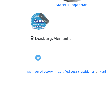
Markus Ingendahl
expired
Duisburg, Alemanha
Member Directory
Certified LeSS Practitioner
Mark