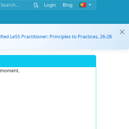
Login
Blog
ified LeSS Practitioner: Principles to Practices, 26-28
e moment.