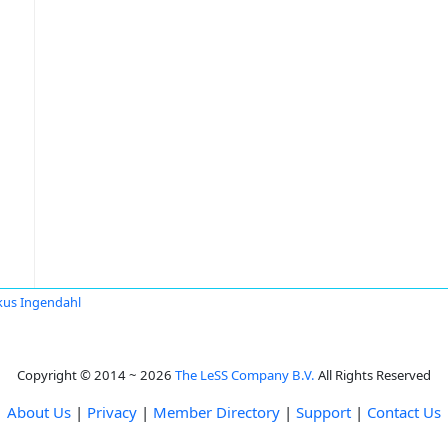
us Ingendahl
Copyright © 2014 ~ 2026
The LeSS Company B.V.
All Rights Reserved
About Us
|
Privacy
|
Member Directory
|
Support
|
Contact Us