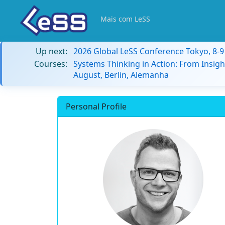
Mais com LeSS
Up next:
2026 Global LeSS Conference Tokyo, 8-
Courses:
Systems Thinking in Action: From Insigh
August, Berlin, Alemanha
Personal Profile