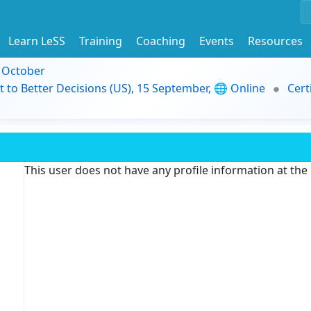
Learn LeSS
Training
Coaching
Events
Resources
9 October
t to Better Decisions (US), 15 September, 🌐 Online
Cert
This user does not have any profile information at th