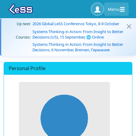
Menu
2026 Global LeSS Conference Tokyo, 8-9 October
Up next:
Systems Thinking in Action: From Insight to Better
Decisions (US), 15 September, 🌐 Online
Courses:
Systems Thinking in Action: From Insight to Better
Decisions, 6 November, Bremen, Германия
Personal Profile