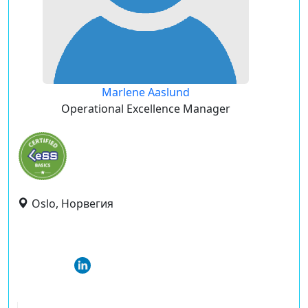
Marlene Aaslund
Operational Excellence Manager
Oslo, Норвегия