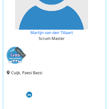
Martijn van den Tillaart
Scrum Master
expired
Cuijk, Paesi Bassi