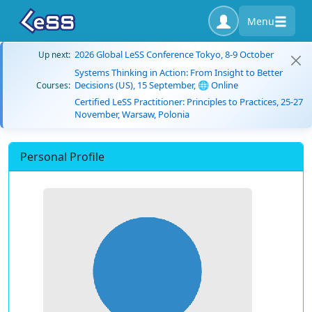
Menu
2026 Global LeSS Conference Tokyo, 8-9 October
Up next:
Systems Thinking in Action: From Insight to Better
Decisions (US), 15 September, 🌐 Online
Courses:
Certified LeSS Practitioner: Principles to Practices, 25-27
November, Warsaw, Polonia
Personal Profile