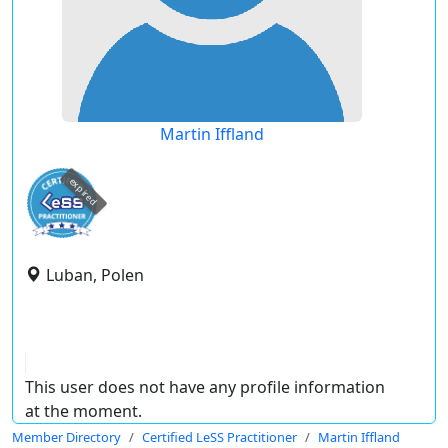
Martin Iffland
expired
Luban, Polen
This user does not have any profile information
at the moment.
Member Directory
Certified LeSS Practitioner
Martin Iffland