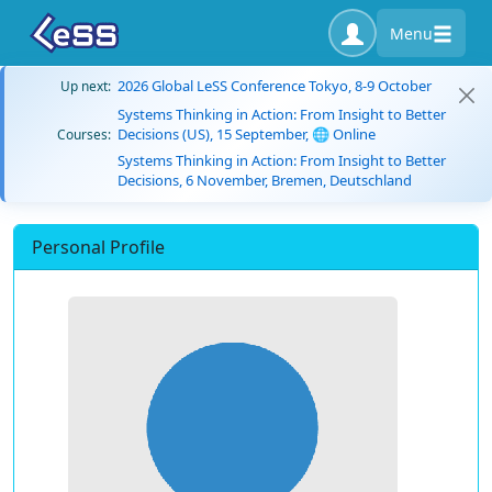
Menu
2026 Global LeSS Conference Tokyo, 8-9 October
Up next:
Systems Thinking in Action: From Insight to Better
Decisions (US), 15 September, 🌐 Online
Courses:
Systems Thinking in Action: From Insight to Better
Decisions, 6 November, Bremen, Deutschland
Personal Profile