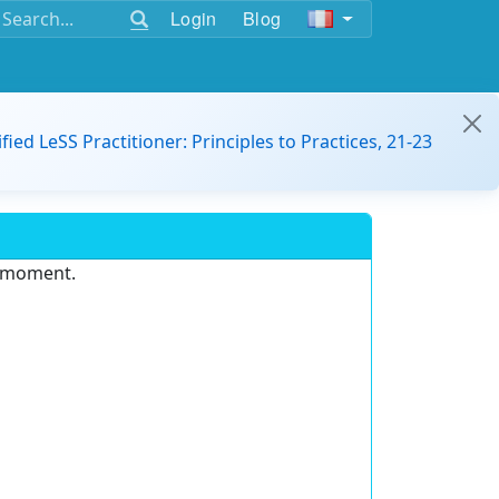
Login
Blog
ified LeSS Practitioner: Principles to Practices, 21-23
e moment.