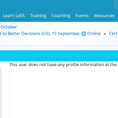
Learn LeSS
Training
Coaching
Events
Resources
9 October
t to Better Decisions (US), 15 September, 🌐 Online
Cert
This user does not have any profile information at th