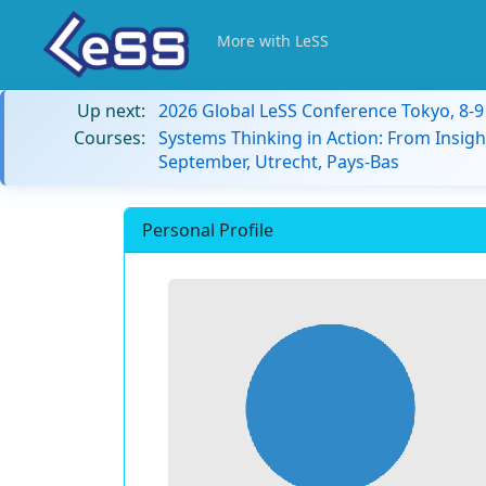
More with LeSS
Up next:
2026 Global LeSS Conference Tokyo, 8-
Courses:
Systems Thinking in Action: From Insigh
September, Utrecht, Pays-Bas
Personal Profile