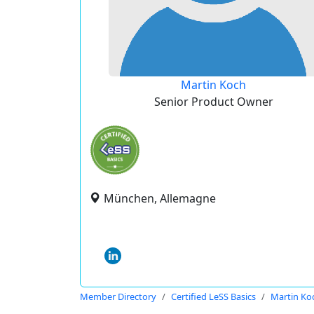
Martin Koch
Senior Product Owner
München, Allemagne
Member Directory
Certified LeSS Basics
Martin Ko