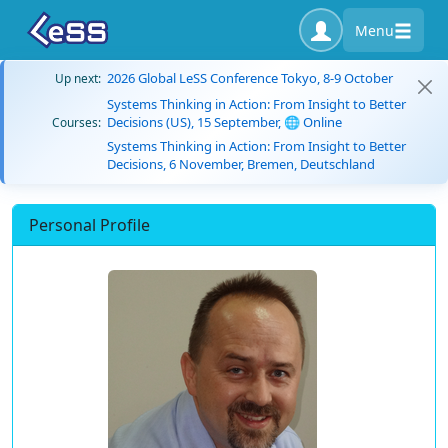
Menu
2026 Global LeSS Conference Tokyo, 8-9 October
Up next:
Systems Thinking in Action: From Insight to Better
Decisions (US), 15 September, 🌐 Online
Courses:
Systems Thinking in Action: From Insight to Better
Decisions, 6 November, Bremen, Deutschland
Personal Profile