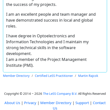
the success of my projects.
I am an excellent people and team manager and
have demonstrated success in local and global
roles.
I have degree in Optoelectronics and
Information Technologies and I maintain my
strong technical skills in the software
development.
I am a member of the Project Management
Institute (PMI).
Member Directory
Certified LeSS Practitioner
Martin Rajcok
Copyright © 2014 ~ 2026
The LeSS Company B.V.
All Rights Reserved
About Us
|
Privacy
|
Member Directory
|
Support
|
Contact
Us