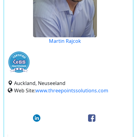
Martin Rajcok
Auckland, Neuseeland
Web Site:
www.threepointssolutions.com