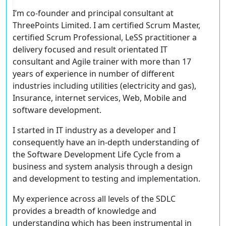
I’m co-founder and principal consultant at
ThreePoints Limited. I am certified Scrum Master,
certified Scrum Professional, LeSS practitioner a
delivery focused and result orientated IT
consultant and Agile trainer with more than 17
years of experience in number of different
industries including utilities (electricity and gas),
Insurance, internet services, Web, Mobile and
software development.
I started in IT industry as a developer and I
consequently have an in-depth understanding of
the Software Development Life Cycle from a
business and system analysis through a design
and development to testing and implementation.
My experience across all levels of the SDLC
provides a breadth of knowledge and
understanding which has been instrumental in