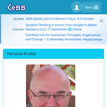
Menu
2026 Global LeSS Conference Tokyo, 8-9 October
Up next:
Systems Thinking in Action: From Insight to Better
Decisions (US), 15 September, 🌐 Online
Courses:
Certified LeSS for Executives: Principles, Organization,
and Change, 1-3 December, Amsterdam, Нидерланды
Personal Profile