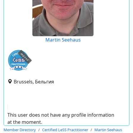
Martin Seehaus
expired
Brussels, Бельгия
This user does not have any profile information
at the moment.
Member Directory
Certified LeSS Practitioner
Martin Seehaus