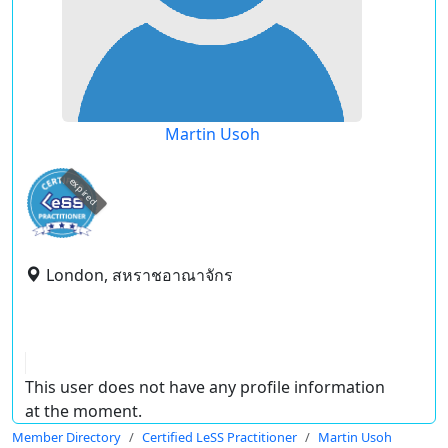
Martin Usoh
expired
London, สหราชอาณาจักร
This user does not have any profile information
at the moment.
Member Directory
Certified LeSS Practitioner
Martin Usoh