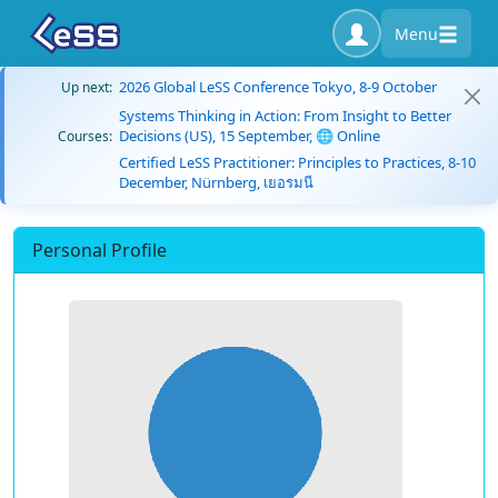
Menu
2026 Global LeSS Conference Tokyo, 8-9 October
Up next:
Systems Thinking in Action: From Insight to Better
Decisions (US), 15 September, 🌐 Online
Courses:
Certified LeSS Practitioner: Principles to Practices, 8-10
December, Nürnberg, เยอรมนี
Personal Profile