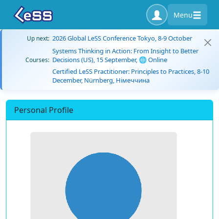
Menu
2026 Global LeSS Conference Tokyo, 8-9 October
Up next:
Systems Thinking in Action: From Insight to Better
Decisions (US), 15 September, 🌐 Online
Courses:
Certified LeSS Practitioner: Principles to Practices, 8-10
December, Nürnberg, Німеччина
Personal Profile