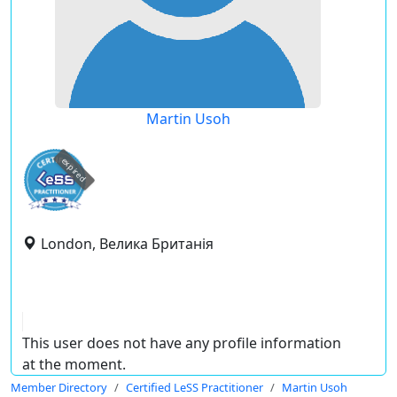
Martin Usoh
expired
London, Велика Британія
This user does not have any profile information
at the moment.
Member Directory
Certified LeSS Practitioner
Martin Usoh