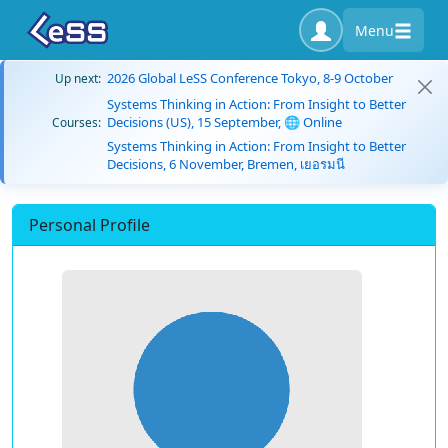
Menu
2026 Global LeSS Conference Tokyo, 8-9 October
Up next:
Systems Thinking in Action: From Insight to Better
Decisions (US), 15 September, 🌐 Online
Courses:
Systems Thinking in Action: From Insight to Better
Decisions, 6 November, Bremen, เยอรมนี
Personal Profile