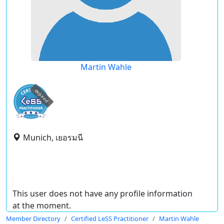
Martin Wahle
expired
Munich, เยอรมนี
This user does not have any profile information
at the moment.
Member Directory
Certified LeSS Practitioner
Martin Wahle