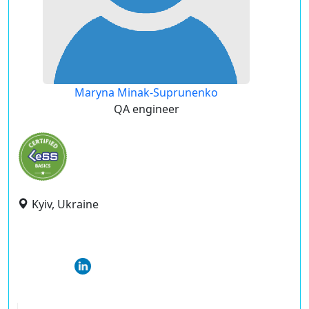
Maryna Minak-Suprunenko
QA engineer
Kyiv, Ukraine