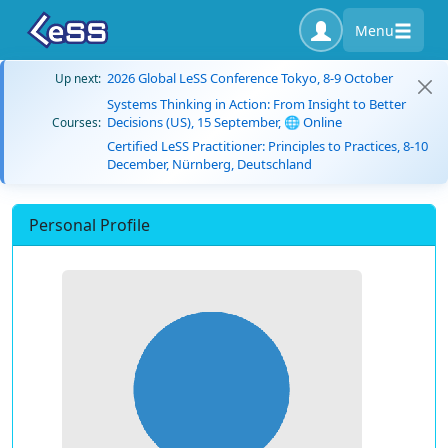
Menu
2026 Global LeSS Conference Tokyo, 8-9 October
Up next:
Systems Thinking in Action: From Insight to Better
Decisions (US), 15 September, 🌐 Online
Courses:
Certified LeSS Practitioner: Principles to Practices, 8-10
December, Nürnberg, Deutschland
Personal Profile