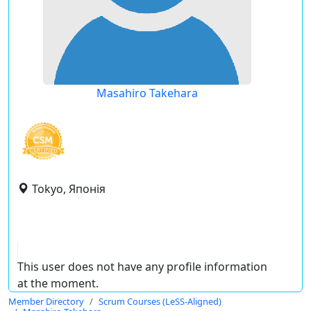
Masahiro Takehara
Tokyo, Японія
This user does not have any profile information
at the moment.
Member Directory
Scrum Courses (LeSS-Aligned)