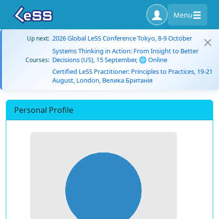
Menu
2026 Global LeSS Conference Tokyo, 8-9 October
Up next:
Systems Thinking in Action: From Insight to Better
Decisions (US), 15 September, 🌐 Online
Courses:
Certified LeSS Practitioner: Principles to Practices, 19-21
August, London, Велика Британія
Personal Profile