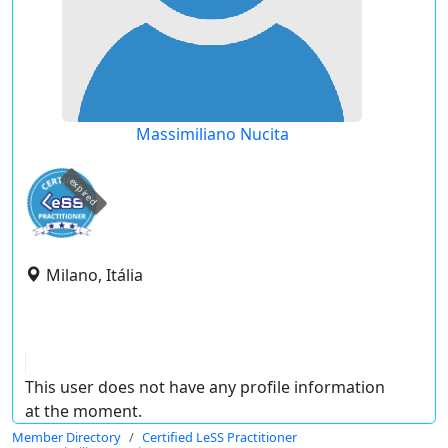
Massimiliano Nucita
expired
Milano, Itália
This user does not have any profile information
at the moment.
Member Directory
Certified LeSS Practitioner