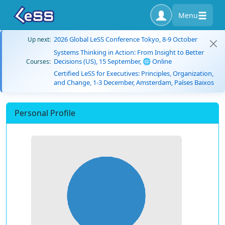
Menu
2026 Global LeSS Conference Tokyo, 8-9 October
Up next:
Systems Thinking in Action: From Insight to Better
Decisions (US), 15 September, 🌐 Online
Courses:
Certified LeSS for Executives: Principles, Organization,
and Change, 1-3 December, Amsterdam, Países Baixos
Personal Profile