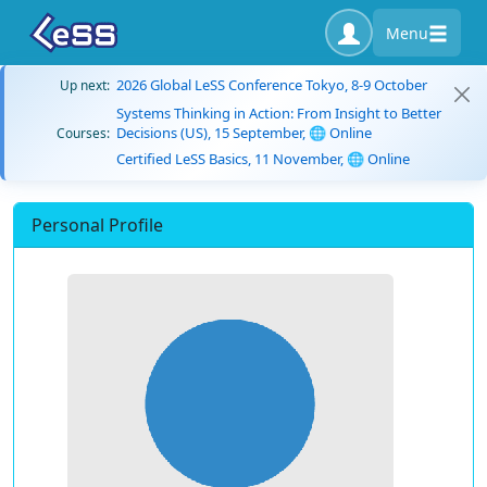
Menu
2026 Global LeSS Conference Tokyo, 8-9 October
Up next:
Systems Thinking in Action: From Insight to Better
Decisions (US), 15 September, 🌐 Online
Courses:
Certified LeSS Basics, 11 November, 🌐 Online
Personal Profile