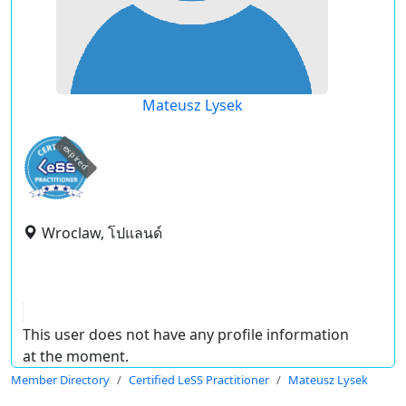
Mateusz Lysek
expired
Wroclaw, โปแลนด์
This user does not have any profile information
at the moment.
Member Directory
Certified LeSS Practitioner
Mateusz Lysek