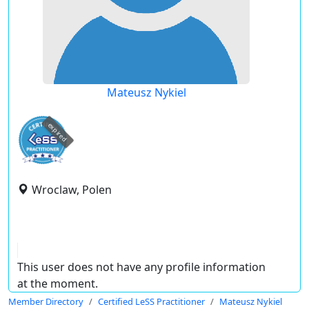
Mateusz Nykiel
expired
Wroclaw, Polen
This user does not have any profile information
at the moment.
Member Directory
Certified LeSS Practitioner
Mateusz Nykiel