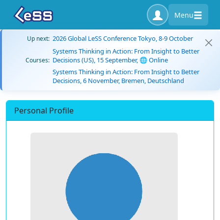
Menu
2026 Global LeSS Conference Tokyo, 8-9 October
Up next:
Systems Thinking in Action: From Insight to Better
Decisions (US), 15 September, 🌐 Online
Courses:
Systems Thinking in Action: From Insight to Better
Decisions, 6 November, Bremen, Deutschland
Personal Profile