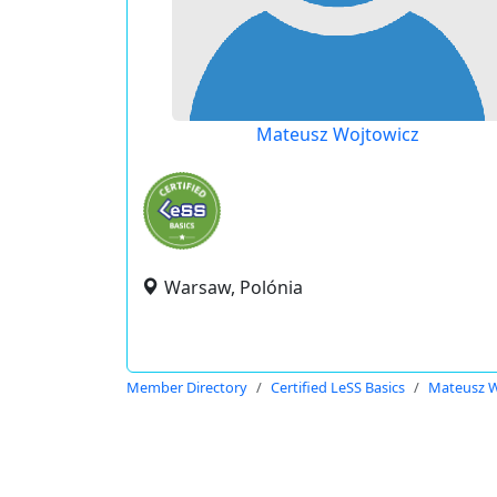
Mateusz Wojtowicz
Warsaw, Polónia
Member Directory
Certified LeSS Basics
Mateusz W