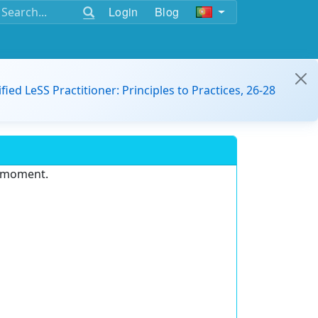
Login
Blog
ified LeSS Practitioner: Principles to Practices, 26-28
e moment.