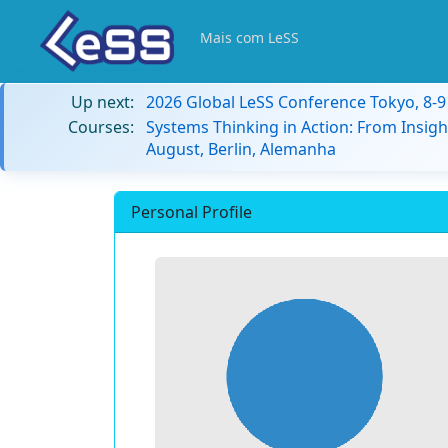
Mais com LeSS
Up next:
2026 Global LeSS Conference Tokyo, 8-
Courses:
Systems Thinking in Action: From Insigh
August, Berlin, Alemanha
Personal Profile