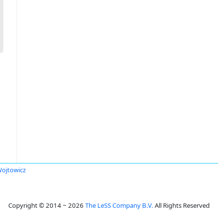
ojtowicz
Copyright © 2014 ~ 2026
The LeSS Company B.V.
All Rights Reserved