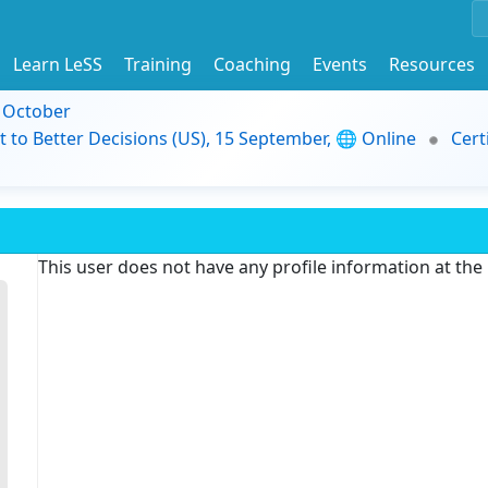
Learn LeSS
Training
Coaching
Events
Resources
9 October
t to Better Decisions (US), 15 September, 🌐 Online
Cert
This user does not have any profile information at th