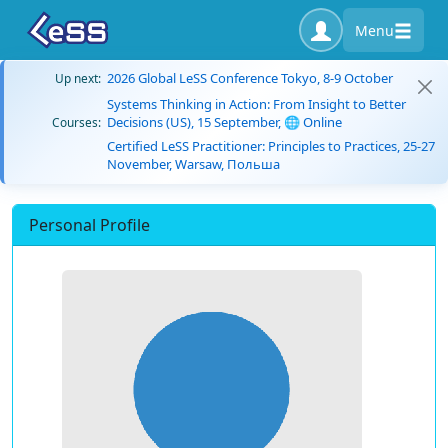
Menu
2026 Global LeSS Conference Tokyo, 8-9 October
Up next:
Systems Thinking in Action: From Insight to Better
Decisions (US), 15 September, 🌐 Online
Courses:
Certified LeSS Practitioner: Principles to Practices, 25-27
November, Warsaw, Польша
Personal Profile