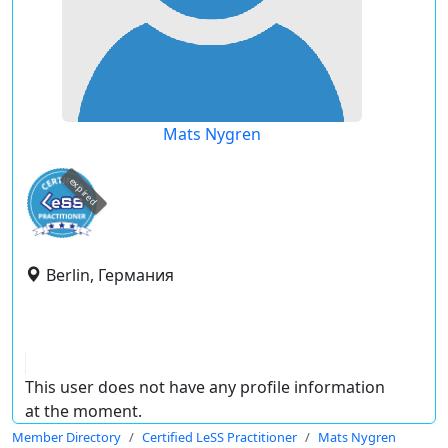
Mats Nygren
expired
Berlin, Германия
This user does not have any profile information
at the moment.
Member Directory
Certified LeSS Practitioner
Mats Nygren