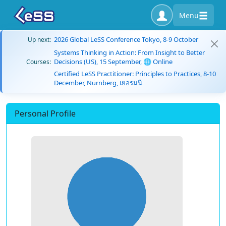
Menu
2026 Global LeSS Conference Tokyo, 8-9 October
Up next:
Systems Thinking in Action: From Insight to Better
Decisions (US), 15 September, 🌐 Online
Courses:
Certified LeSS Practitioner: Principles to Practices, 8-10
December, Nürnberg, เยอรมนี
Personal Profile