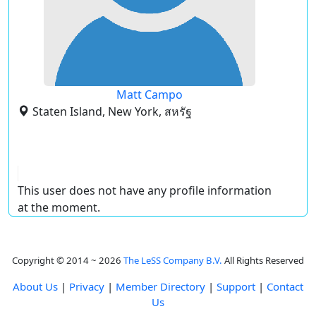
Matt Campo
Staten Island, New York, สหรัฐ
This user does not have any profile information
at the moment.
Copyright © 2014 ~ 2026
The LeSS Company B.V.
All Rights Reserved
About Us
|
Privacy
|
Member Directory
|
Support
|
Contact
Us