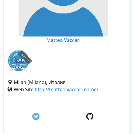
Matteo Vaccari
expired
Milan (Milano), Италия
Web Site:
http://matteo.vaccari.name/