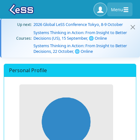
Menu
2026 Global LeSS Conference Tokyo, 8-9 October
Up next:
Systems Thinking in Action: From Insight to Better
Decisions (US), 15 September, 🌐 Online
Courses:
Systems Thinking in Action: From Insight to Better
Decisions, 22 October, 🌐 Online
Personal Profile