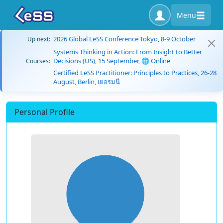
Menu
2026 Global LeSS Conference Tokyo, 8-9 October
Up next:
Systems Thinking in Action: From Insight to Better
Decisions (US), 15 September, 🌐 Online
Courses:
Certified LeSS Practitioner: Principles to Practices, 26-28
August, Berlin, เยอรมนี
Personal Profile