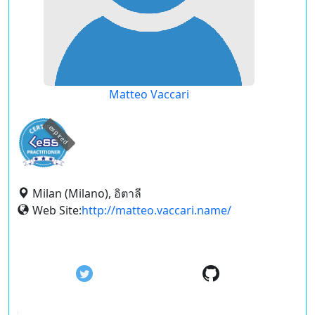
Matteo Vaccari
expired
Milan (Milano), อิตาลี
Web Site:
http://matteo.vaccari.name/