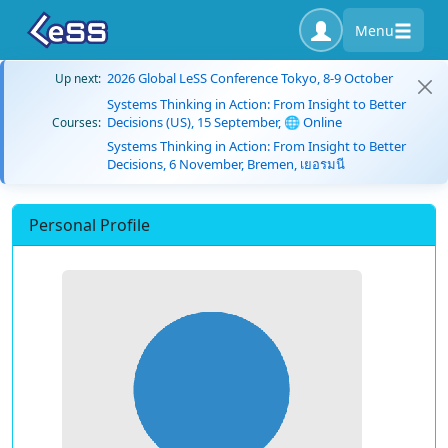
Menu
2026 Global LeSS Conference Tokyo, 8-9 October
Up next:
Systems Thinking in Action: From Insight to Better
Decisions (US), 15 September, 🌐 Online
Courses:
Systems Thinking in Action: From Insight to Better
Decisions, 6 November, Bremen, เยอรมนี
Personal Profile