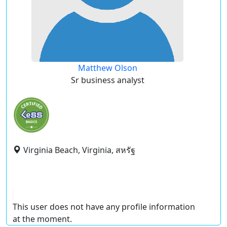
Matthew Olson
Sr business analyst
Virginia Beach, Virginia, สหรัฐ
This user does not have any profile information
at the moment.