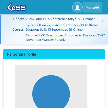
Menu
2026 Global LeSS Conference Tokyo, 8-9 October
Up next:
Systems Thinking in Action: From Insight to Better
Decisions (US), 15 September, 🌐 Online
Courses:
Certified LeSS Practitioner: Principles to Practices, 25-27
November, Warsaw, Polonia
Personal Profile