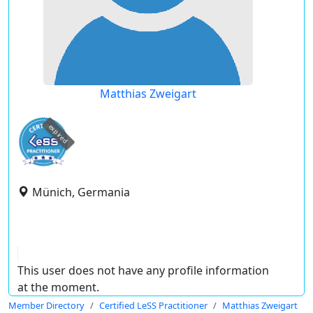
Matthias Zweigart
expired
Münich, Germania
This user does not have any profile information
at the moment.
Member Directory
Certified LeSS Practitioner
Matthias Zweigart