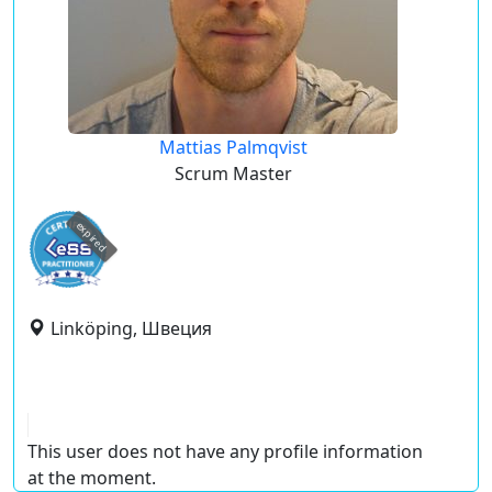
Mattias Palmqvist
Scrum Master
expired
Linköping, Швеция
This user does not have any profile information
at the moment.