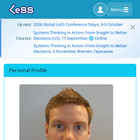
Menu
2026 Global LeSS Conference Tokyo, 8-9 October
Up next:
Systems Thinking in Action: From Insight to Better
Decisions (US), 15 September, 🌐 Online
Courses:
Systems Thinking in Action: From Insight to Better
Decisions, 6 November, Bremen, Германия
Personal Profile