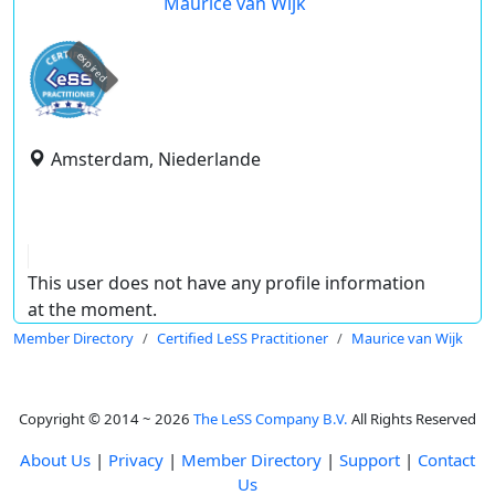
Maurice van Wijk
expired
Amsterdam, Niederlande
This user does not have any profile information
at the moment.
Member Directory
Certified LeSS Practitioner
Maurice van Wijk
Copyright © 2014 ~ 2026
The LeSS Company B.V.
All Rights Reserved
About Us
|
Privacy
|
Member Directory
|
Support
|
Contact
Us