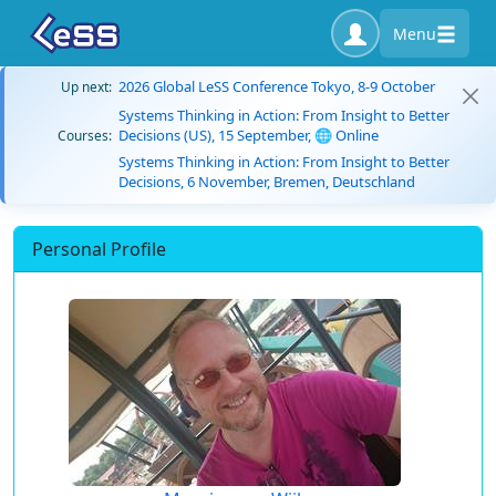
Menu
2026 Global LeSS Conference Tokyo, 8-9 October
Up next:
Systems Thinking in Action: From Insight to Better
Decisions (US), 15 September, 🌐 Online
Courses:
Systems Thinking in Action: From Insight to Better
Decisions, 6 November, Bremen, Deutschland
Personal Profile