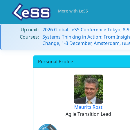
More with LeSS
Up next:
2026 Global LeSS Conference Tokyo, 8-
Courses:
Systems Thinking in Action: From Insigh
Change, 1-3 December, Amsterdam, เนเธ
Personal Profile
Maurits Rost
Agile Transition Lead