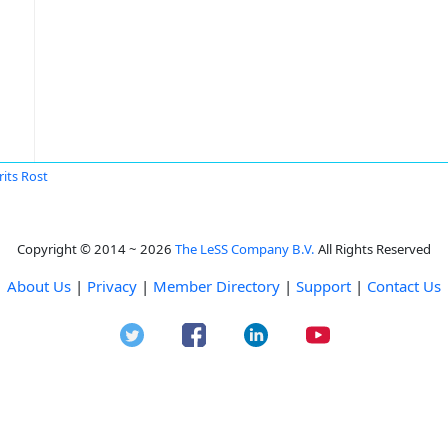
its Rost
Copyright © 2014 ~ 2026
The LeSS Company B.V.
All Rights Reserved
About Us
|
Privacy
|
Member Directory
|
Support
|
Contact Us