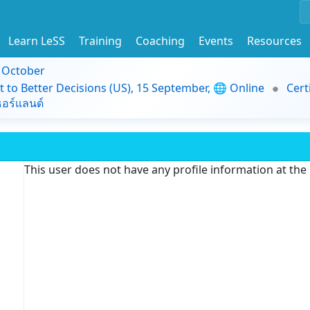
Learn LeSS
Training
Coaching
Events
Resources
9 October
t to Better Decisions (US), 15 September, 🌐 Online
Cert
อร์แลนด์
This user does not have any profile information at th