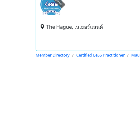
expired
The Hague, เนเธอร์แลนด์
Member Directory
Certified LeSS Practitioner
Maur