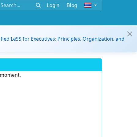
Login
Blog
ified LeSS for Executives: Principles, Organization, and
e moment.