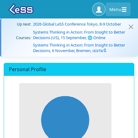
Menu
2026 Global LeSS Conference Tokyo, 8-9 October
Up next:
Systems Thinking in Action: From Insight to Better
Decisions (US), 15 September, 🌐 Online
Courses:
Systems Thinking in Action: From Insight to Better
Decisions, 6 November, Bremen, เยอรมนี
Personal Profile