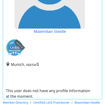
Maximilian Steidle
expired
Munich, เยอรมนี
This user does not have any profile information
at the moment.
Member Directory
Certified LeSS Practitioner
Maximilian Steidle